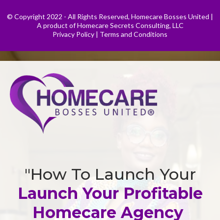
© Copyright 2022 - All Rights Reserved, Homecare Bosses United |
A product of Homecare Secrets Consulting, LLC
Privacy Policy
|
Terms and Conditions
"How To Launch Your
Launch Your Profitable
Homecare Agency