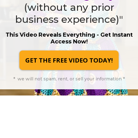
(without any prior
business experience)"
This Video Reveals Everything - Get Instant
Access Now!
GET THE FREE VIDEO TODAY!
* we will not spam, rent, or sell your information *